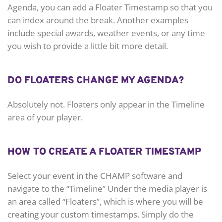
Agenda, you can add a Floater Timestamp so that you
can index around the break. Another examples
include special awards, weather events, or any time
you wish to provide a little bit more detail.
DO FLOATERS CHANGE MY AGENDA?
Absolutely not. Floaters only appear in the Timeline
area of your player.
HOW TO CREATE A FLOATER TIMESTAMP
Select your event in the CHAMP software and
navigate to the “Timeline” Under the media player is
an area called “Floaters”, which is where you will be
creating your custom timestamps. Simply do the