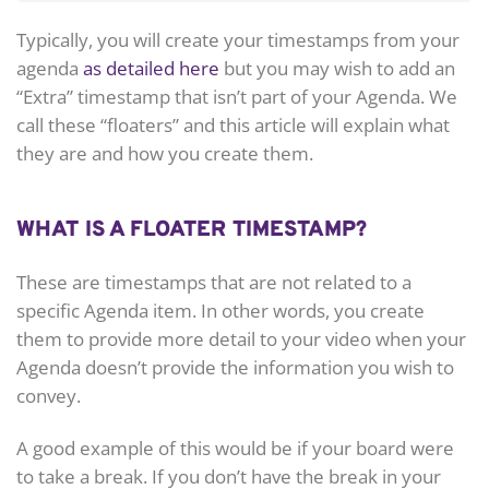
Typically, you will create your timestamps from your
agenda
as detailed here
but you may wish to add an
“Extra” timestamp that isn’t part of your Agenda. We
call these “floaters” and this article will explain what
they are and how you create them.
WHAT IS A FLOATER TIMESTAMP?
These are timestamps that are not related to a
specific Agenda item. In other words, you create
them to provide more detail to your video when your
Agenda doesn’t provide the information you wish to
convey.
A good example of this would be if your board were
to take a break. If you don’t have the break in your