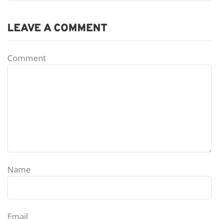
LEAVE A COMMENT
Comment
Name
Email