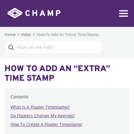
Home
Video
How To Add An “Extra” Time Stamp
Search
For
HOW TO ADD AN “EXTRA”
TIME STAMP
Contents
What Is A Floater Timestamp?
Do Floaters Change My Agenda?
How To Create A Floater Timestamp