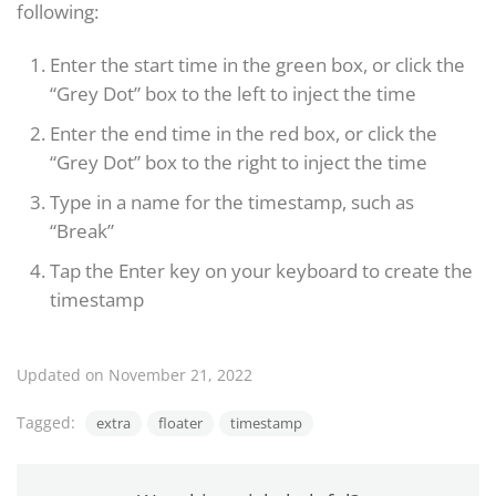
following:
Enter the start time in the green box, or click the
“Grey Dot” box to the left to inject the time
Enter the end time in the red box, or click the
“Grey Dot” box to the right to inject the time
Type in a name for the timestamp, such as
“Break”
Tap the Enter key on your keyboard to create the
timestamp
Updated on November 21, 2022
Tagged:
extra
floater
timestamp