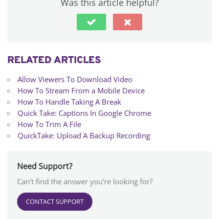
Was this article helpful?
RELATED ARTICLES
Allow Viewers To Download Video
How To Stream From a Mobile Device
How To Handle Taking A Break
Quick Take: Captions In Google Chrome
How To Trim A File
QuickTake: Upload A Backup Recording
Need Support?
Can't find the answer you're looking for?
CONTACT SUPPORT