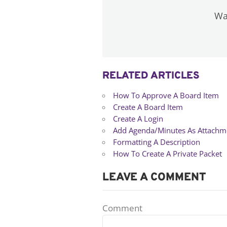
Was
RELATED ARTICLES
How To Approve A Board Item
Create A Board Item
Create A Login
Add Agenda/Minutes As Attachm
Formatting A Description
How To Create A Private Packet
LEAVE A COMMENT
Comment