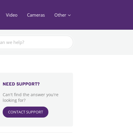
Video
Cameras
Other
NEED SUPPORT?
Can't find the answer you're
looking for?
CONTACT SUPPORT