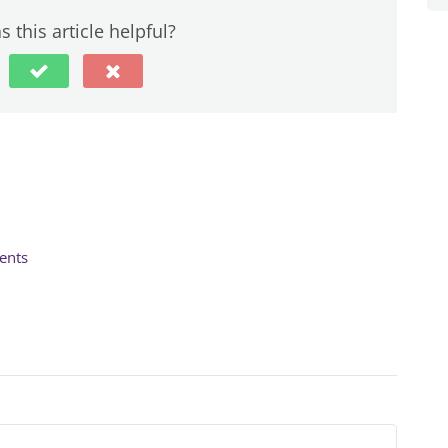
 this article helpful?
ents