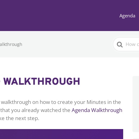
Agenda
Search
alkthrough
For
O WALKTHROUGH
ed walkthrough on how to create your Minutes in the
 that you already watched the
Agenda Walkthrough
ke the next step.