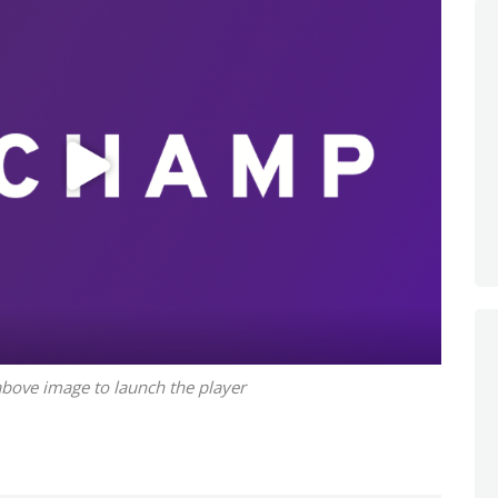
above image to launch the player