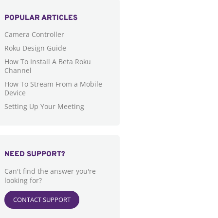
POPULAR ARTICLES
Camera Controller
Roku Design Guide
How To Install A Beta Roku
Channel
How To Stream From a Mobile
Device
Setting Up Your Meeting
NEED SUPPORT?
Can't find the answer you're
looking for?
CONTACT SUPPORT