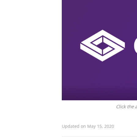
Click the 
Updated on May 15, 2020