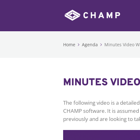
Home
Agenda
Minutes Video W
MINUTES VIDE
The following video is a detail
CHAMP software. It is assumed
previously and are looking to ta