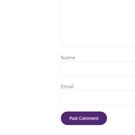
Name
Email