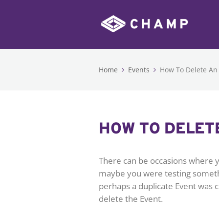
Home
Events
How To Delete An
HOW TO DELET
There can be occasions where y
maybe you were testing somethi
perhaps a duplicate Event was c
delete the Event.