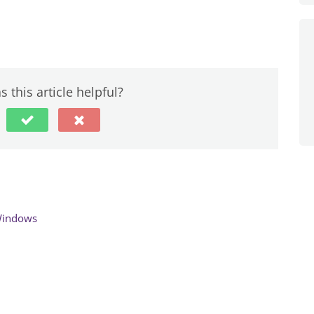
 this article helpful?
Windows