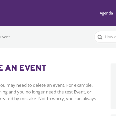
Agenda
Search
 Event
For
E AN EVENT
ou may need to delete an event. For example,
ng and you no longer need the test Event, or
reated by mistake. Not to worry, you can always