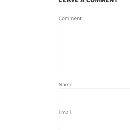
LEAVE A COMMENT
Comment
Name
Email