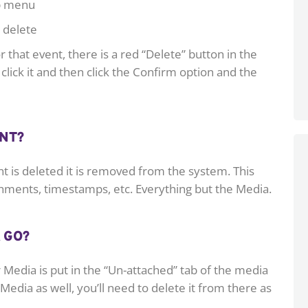
op menu
 delete
 that event, there is a red “Delete” button in the
click it and then click the Confirm option and the
NT?
t is deleted it is removed from the system. This
chments, timestamps, etc. Everything but the Media.
 GO?
Media is put in the “Un-attached” tab of the media
 Media as well, you’ll need to delete it from there as