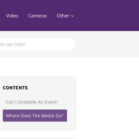
Video
Cameras
Other
CONTENTS
Can I Undelete An Event?
Where Does The Media Go?