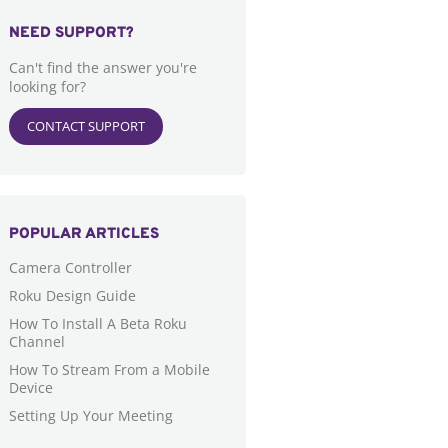
NEED SUPPORT?
Can't find the answer you're
looking for?
CONTACT SUPPORT
POPULAR ARTICLES
Camera Controller
Roku Design Guide
How To Install A Beta Roku
Channel
How To Stream From a Mobile
Device
Setting Up Your Meeting