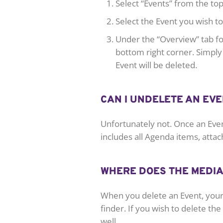
Select “Events” from the t
Select the Event you wish to
Under the “Overview” tab for
bottom right corner. Simply 
Event will be deleted.
CAN I UNDELETE AN EVE
Unfortunately not. Once an Even
includes all Agenda items, atta
WHERE DOES THE MEDIA
When you delete an Event, your 
finder. If you wish to delete the
well.