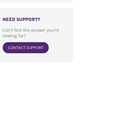
NEED SUPPORT?
Can't find the answer you're
looking for?
CONTACT SUPPORT