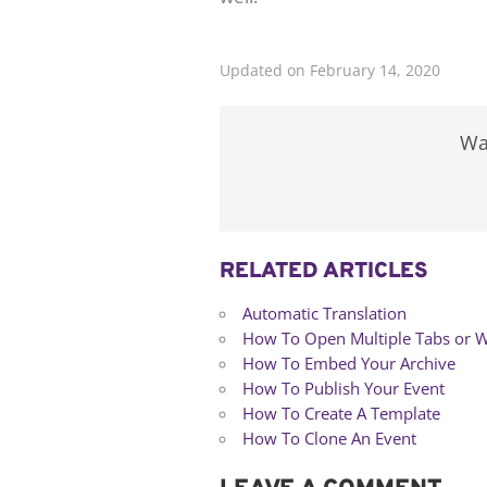
Updated on February 14, 2020
Was
RELATED ARTICLES
Automatic Translation
How To Open Multiple Tabs or 
How To Embed Your Archive
How To Publish Your Event
How To Create A Template
How To Clone An Event