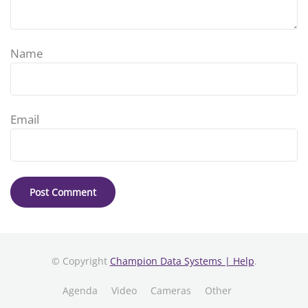
Name
Email
© Copyright
Champion Data Systems | Help
.
Agenda
Video
Cameras
Other