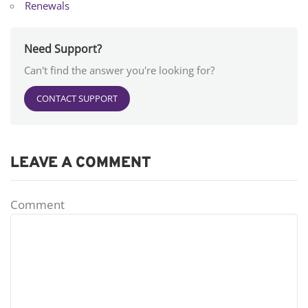
Renewals
Need Support?
Can't find the answer you're looking for?
CONTACT SUPPORT
LEAVE A COMMENT
Comment