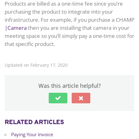
Products are billed as a one-time fee since you’re
purchasing the product to integrate into your
infrastructure. For example, if you purchase a CHAMP
|Camera
then you are installing that camera in your
meeting space so you’ll simply pay a one-time cost for
that specific product.
Updated on February 17, 2020
Was this article helpful?
RELATED ARTICLES
Paying Your Invoice