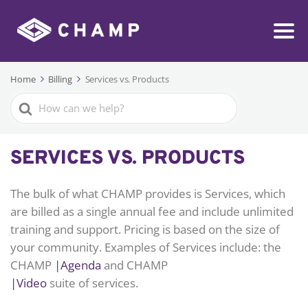
Home
Billing
Services vs. Products
Search
For
SERVICES VS. PRODUCTS
The bulk of what CHAMP provides is Services, which
are billed as a single annual fee and include unlimited
training and support. Pricing is based on the size of
your community. Examples of Services include: the
CHAMP
|Agenda
and CHAMP
|Video
suite of services.