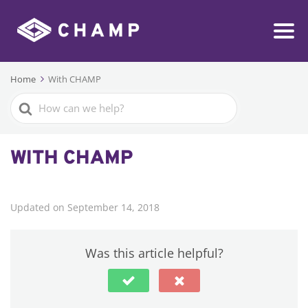
Home
With CHAMP
Search
For
WITH CHAMP
Updated on September 14, 2018
Was this article helpful?