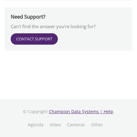
Need Support?
Can't find the answer you're looking for?
CONTACT SUPPORT
© Copyright
Champion Data Systems | Help
.
Agenda
Video
Cameras
Other