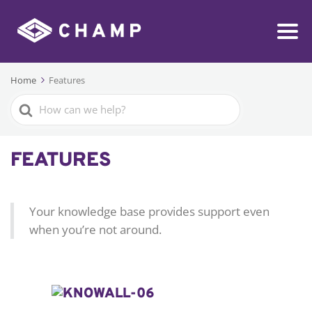
Home
Features
Search
For
FEATURES
Your knowledge base provides support even
when you’re not around.