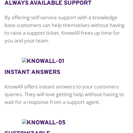
ALWAYS AVAILABLE SUPPORT
By offering self-service support with a knowledge
base customers can help themselves without having
to raise a support ticket. KnowAll frees up time for
you and your team.
INSTANT ANSWERS
KnowAll offers instant answers to your customers
queries. They will love getting help without having to
wait for a response from a support agent.