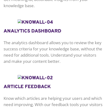
knowledge base.
ANALYTICS DASHBOARD
The analytics dashboard allows you to review the key
success criteria for your knowledge base, without the
need for additional tools. Understand your visitors
and make your content better.
ARTICLE FEEDBACK
Know which articles are helping your users and which
need improving. With our feedback tools your visitors