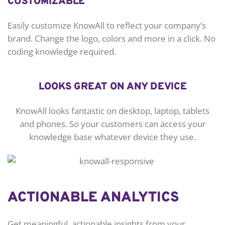
CUSTOMIZABLE
Easily customize KnowAll to reflect your company’s
brand. Change the logo, colors and more in a click. No
coding knowledge required.
LOOKS GREAT ON ANY DEVICE
KnowAll looks fantastic on desktop, laptop, tablets
and phones. So your customers can access your
knowledge base whatever device they use.
ACTIONABLE ANALYTICS
Get meaningful, actionable insights from your