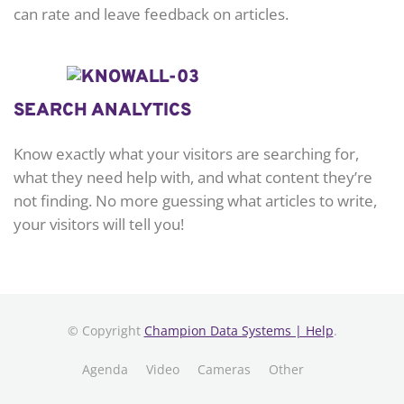
can rate and leave feedback on articles.
SEARCH ANALYTICS
Know exactly what your visitors are searching for,
what they need help with, and what content they’re
not finding. No more guessing what articles to write,
your visitors will tell you!
© Copyright
Champion Data Systems | Help
.
Agenda
Video
Cameras
Other