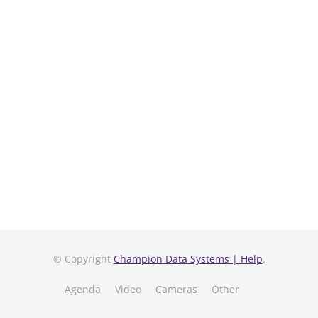
© Copyright
Champion Data Systems | Help
.
Agenda
Video
Cameras
Other