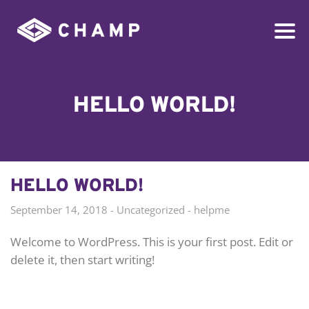
HELLO WORLD!
HELLO WORLD!
September 14, 2018
Uncategorized
helpme
Welcome to WordPress. This is your first post. Edit or
delete it, then start writing!