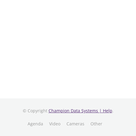
© Copyright
Champion Data Systems | Help
.
Agenda
Video
Cameras
Other