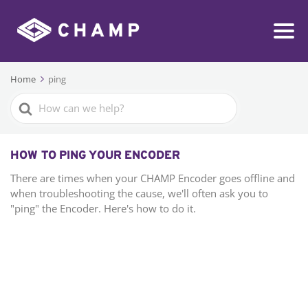
Home
ping
Search
For
HOW TO PING YOUR ENCODER
There are times when your CHAMP Encoder goes offline and
when troubleshooting the cause, we'll often ask you to
"ping" the Encoder. Here's how to do it.