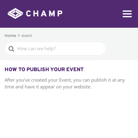
Home
event
Search
For
HOW TO PUBLISH YOUR EVENT
After you've created your Event, you can publish it at any
time and have it appear on your website.