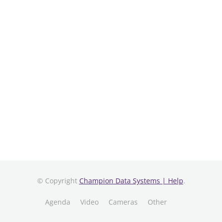
© Copyright
Champion Data Systems | Help
.
Agenda
Video
Cameras
Other