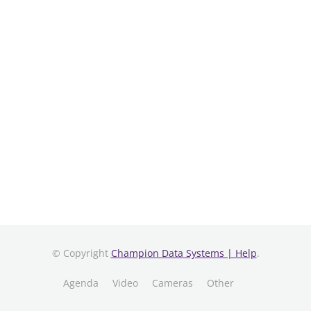
© Copyright
Champion Data Systems | Help
.
Agenda
Video
Cameras
Other