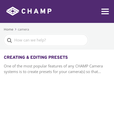
Home
camera
Search
For
CREATING & EDITING PRESETS
One of the most popular features of any CHAMP Camera
systems is to create presets for your camera(s) so that...