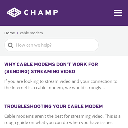
Home
cable modem
Search
For
WHY CABLE MODEMS DON’T WORK FOR
(SENDING) STREAMING VIDEO
If you are looking to stream video and your connection to
the Internet is a cable modem, we would strongly...
TROUBLESHOOTING YOUR CABLE MODEM
Cable modems aren't the best for streaming video. This is a
rough guide on what you can do when you have issues.