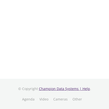
© Copyright
Champion Data Systems | Help
.
Agenda
Video
Cameras
Other